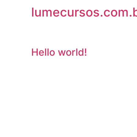
lumecursos.com.
Arquivos
Hello world!
Welcome to WordPress. This is your first post. E